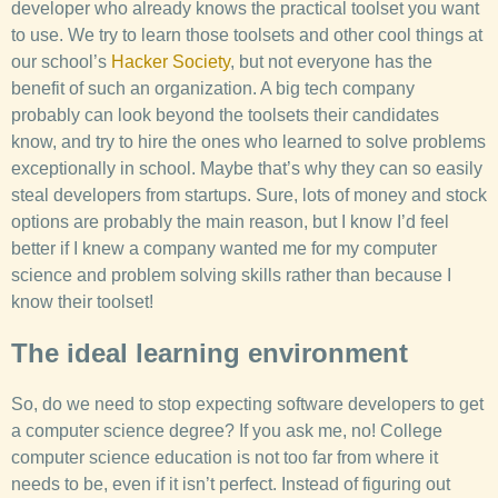
developer who already knows the practical toolset you want
to use. We try to learn those toolsets and other cool things at
our school’s
Hacker Society
, but not everyone has the
benefit of such an organization. A big tech company
probably can look beyond the toolsets their candidates
know, and try to hire the ones who learned to solve problems
exceptionally in school. Maybe that’s why they can so easily
steal developers from startups. Sure, lots of money and stock
options are probably the main reason, but I know I’d feel
better if I knew a company wanted me for my computer
science and problem solving skills rather than because I
know their toolset!
The ideal learning environment
So, do we need to stop expecting software developers to get
a computer science degree? If you ask me, no! College
computer science education is not too far from where it
needs to be, even if it isn’t perfect. Instead of figuring out