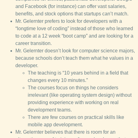
and Facebook (for instance) can offer vast salaries,
benefits, and stock options that startups can’t match.
Mr. Gelernter prefers to look for developers with a
“longtime love of coding” instead of those who learned
to code at a 12 week “boot camp” and are looking for a
career transition.
Mr. Gelernter doesn’t look for computer science majors,
because schools don’t teach them what he values in a
developer.
The teaching is “10 years behind in a field that
changes every 10 minutes.”
The courses focus on things he considers
irrelevant (like operating system design) without
providing experience with working on real
development teams.
There are few courses on practical skills like
mobile app development.
Mr. Gelernter believes that there is room for an