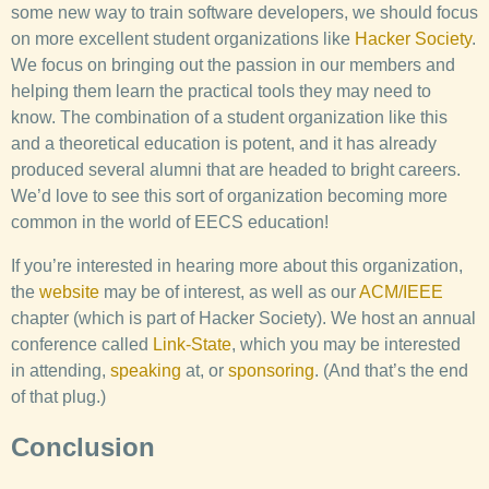
some new way to train software developers, we should focus
on more excellent student organizations like
Hacker Society
.
We focus on bringing out the passion in our members and
helping them learn the practical tools they may need to
know. The combination of a student organization like this
and a theoretical education is potent, and it has already
produced several alumni that are headed to bright careers.
We’d love to see this sort of organization becoming more
common in the world of EECS education!
If you’re interested in hearing more about this organization,
the
website
may be of interest, as well as our
ACM/IEEE
chapter (which is part of Hacker Society). We host an annual
conference called
Link-State
, which you may be interested
in attending,
speaking
at, or
sponsoring
. (And that’s the end
of that plug.)
Conclusion