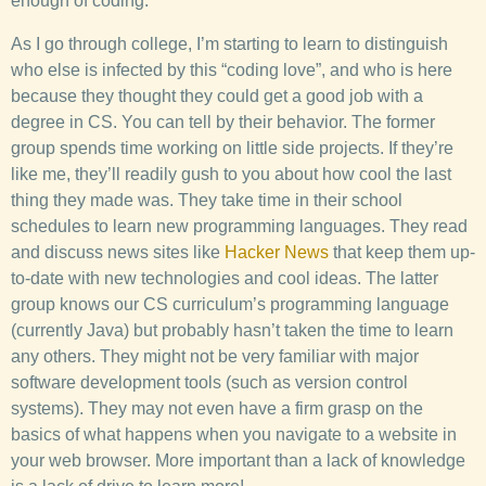
enough of coding.
As I go through college, I’m starting to learn to distinguish
who else is infected by this “coding love”, and who is here
because they thought they could get a good job with a
degree in CS. You can tell by their behavior. The former
group spends time working on little side projects. If they’re
like me, they’ll readily gush to you about how cool the last
thing they made was. They take time in their school
schedules to learn new programming languages. They read
and discuss news sites like
Hacker News
that keep them up-
to-date with new technologies and cool ideas. The latter
group knows our CS curriculum’s programming language
(currently Java) but probably hasn’t taken the time to learn
any others. They might not be very familiar with major
software development tools (such as version control
systems). They may not even have a firm grasp on the
basics of what happens when you navigate to a website in
your web browser. More important than a lack of knowledge