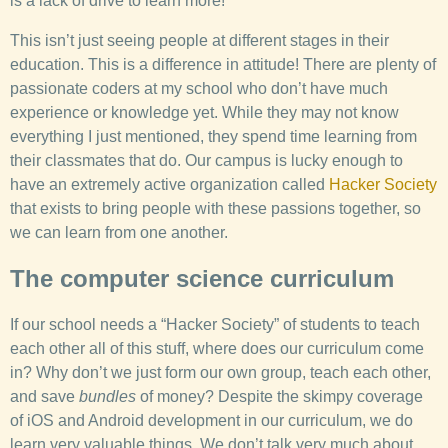
is a lack of drive to learn more!
This isn’t just seeing people at different stages in their
education. This is a difference in attitude! There are plenty of
passionate coders at my school who don’t have much
experience or knowledge yet. While they may not know
everything I just mentioned, they spend time learning from
their classmates that do. Our campus is lucky enough to
have an extremely active organization called
Hacker Society
that exists to bring people with these passions together, so
we can learn from one another.
The computer science curriculum
If our school needs a “Hacker Society” of students to teach
each other all of this stuff, where does our curriculum come
in? Why don’t we just form our own group, teach each other,
and save
bundles
of money? Despite the skimpy coverage
of iOS and Android development in our curriculum, we do
learn very valuable things. We don’t talk very much about