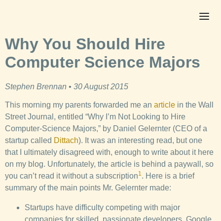
Why You Should Hire
Computer Science Majors
Stephen Brennan • 30 August 2015
This morning my parents forwarded me an
article
in the Wall
Street Journal, entitled “Why I’m Not Looking to Hire
Computer-Science Majors,” by Daniel Gelernter (CEO of a
startup called
Dittach
). It was an interesting read, but one
that I ultimately disagreed with, enough to write about it here
on my blog. Unfortunately, the article is behind a paywall, so
1
you can’t read it without a subscription
. Here is a brief
summary of the main points Mr. Gelernter made:
Startups have difficulty competing with major
companies for skilled, passionate developers. Google