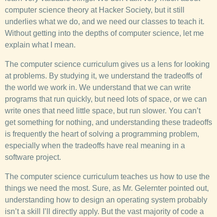
computer science theory at Hacker Society, but it still
underlies what we do, and we need our classes to teach it.
Without getting into the depths of computer science, let me
explain what I mean.
The computer science curriculum gives us a lens for looking
at problems. By studying it, we understand the tradeoffs of
the world we work in. We understand that we can write
programs that run quickly, but need lots of space, or we can
write ones that need little space, but run slower. You can’t
get something for nothing, and understanding these tradeoffs
is frequently the heart of solving a programming problem,
especially when the tradeoffs have real meaning in a
software project.
The computer science curriculum teaches us how to use the
things we need the most. Sure, as Mr. Gelernter pointed out,
understanding how to design an operating system probably
isn’t a skill I’ll directly apply. But the vast majority of code a