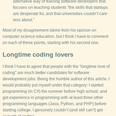
alternative way of training software developers that
focuses on teaching students “the skills that startups
are desperate for, and that universities couldn’t care
less about.”
Most of my disagreement stems from his opinion on
computer science education, but I think I have to comment
on each of these points, starting with his second one.
Longtime coding lovers
I think I have to agree that people with the “longtime love of
coding” are much better candidates for software
development jobs. Being the humble author of this article, I
would probably put myself under that category: I started
programming (in C#) the summer before high school, and
got experience in programming with at least three other
programming languages (Java, Python, and PHP) before
starting college. I genuinely couldn’t (and still can’t) get