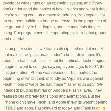
developer writes runs on an operating system, and if they
don’t understand the basics of how it works and what it does,
they’re writing code on a rotten foundation. You expect that
an engineer building a bridge understands the properties of
the ground they’re building on, and the materials they’re
using. For programmers, the operating system is that ground
and material.
In computer science, we learn a disciplined mental model
that makes the “passionate coder” a better developer. It’s
about the transferable skills, not the particular technologies.
Imagine I went to college, say, eight years ago. In 2007, the
first generation iPhone was released. That marked the
beginning of what I think of fondly as “Apple’s war against
Flash.” Tons of websites had these “flashy” (pun
definitely
intended) plugins that ran on Adobe’s Flash Player. They
featured lots of pretty transitions and animations. But the
iPhone didn’t have Flash, and Apple threw its weight behind
HTML5 and apps. Fast-forward to today, and Flash is
on its