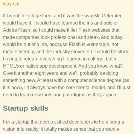
way out
.
If I went to college then, and it was the way Mr. Gelernter
would have it, I would have learned the ins and outs of
Adobe Flash, so I could make killer Flash websites that
made companies look professional and sleek. And today, I
would be out of a job, because Flash is vulnerable, not
mobile friendly, and the industry moved on. I would be stuck
having to relearn everything I learned in college, but in
HTML5 or native app development. And you know what?
Give it another eight years and we’ll probably be doing
something new. At least with a computer science degree (as
it is now), I’ll always have the core mental model, and I’ll just
need to learn new tools and paradigms as they appear.
Startup skills
For a startup that needs skilled developers to help bring a
vision into reality, it totally makes sense that you want a