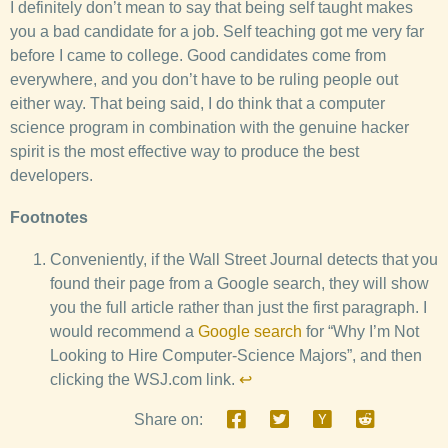
I definitely don’t mean to say that being self taught makes
you a bad candidate for a job. Self teaching got me very far
before I came to college. Good candidates come from
everywhere, and you don’t have to be ruling people out
either way. That being said, I do think that a computer
science program in combination with the genuine hacker
spirit is the most effective way to produce the best
developers.
Footnotes
Conveniently, if the Wall Street Journal detects that you
found their page from a Google search, they will show
you the full article rather than just the first paragraph. I
would recommend a
Google search
for “Why I’m Not
Looking to Hire Computer-Science Majors”, and then
clicking the WSJ.com link.
↩
Share on: