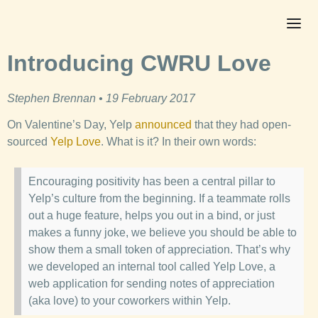
Introducing CWRU Love
Stephen Brennan • 19 February 2017
On Valentine’s Day, Yelp
announced
that they had open-
sourced
Yelp Love
. What is it? In their own words:
Encouraging positivity has been a central pillar to
Yelp’s culture from the beginning. If a teammate rolls
out a huge feature, helps you out in a bind, or just
makes a funny joke, we believe you should be able to
show them a small token of appreciation. That’s why
we developed an internal tool called Yelp Love, a
web application for sending notes of appreciation
(aka love) to your coworkers within Yelp.