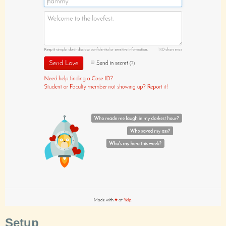
Setup