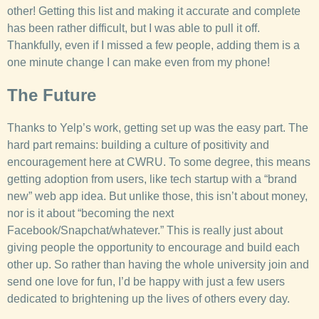
other! Getting this list and making it accurate and complete
has been rather difficult, but I was able to pull it off.
Thankfully, even if I missed a few people, adding them is a
one minute change I can make even from my phone!
The Future
Thanks to Yelp’s work, getting set up was the easy part. The
hard part remains: building a culture of positivity and
encouragement here at CWRU. To some degree, this means
getting adoption from users, like tech startup with a “brand
new” web app idea. But unlike those, this isn’t about money,
nor is it about “becoming the next
Facebook/Snapchat/whatever.” This is really just about
giving people the opportunity to encourage and build each
other up. So rather than having the whole university join and
send one love for fun, I’d be happy with just a few users
dedicated to brightening up the lives of others every day.