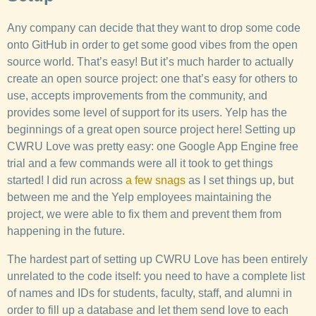
Any company can decide that they want to drop some code
onto GitHub in order to get some good vibes from the open
source world. That’s easy! But it’s much harder to actually
create an open source project: one that’s easy for others to
use, accepts improvements from the community, and
provides some level of support for its users. Yelp has the
beginnings of a great open source project here! Setting up
CWRU Love was pretty easy: one Google App Engine free
trial and a few commands were all it took to get things
started! I did run across
a
few
snags
as I set things up, but
between me and the Yelp employees maintaining the
project, we were able to fix them and prevent them from
happening in the future.
The hardest part of setting up CWRU Love has been entirely
unrelated to the code itself: you need to have a complete list
of names and IDs for students, faculty, staff, and alumni in
order to fill up a database and let them send love to each