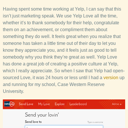
Having spent some time working at Yelp, I can say that this
isn’t just marketing speak. We use Yelp Love all the time,
whether it’s to thank somebody for their help, congratulate
them on an achievement, or compliment them about
something they do well. It feels great when you realize that
someone has taken a little time out of their day to let you
know they appreciate you, and it feels just as good to tell
somebody why you think they’re great as well. Yelp Love
has done a great job of creating a positive culture at Yelp,
which I really appreciate. So when I saw that Yelp had open-
sourced Love, it was 24 hours or less until I had a
version
up
and running for my school, Case Western Reserve
University.