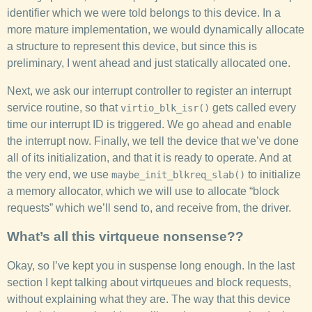
identifier which we were told belongs to this device. In a
more mature implementation, we would dynamically allocate
a structure to represent this device, but since this is
preliminary, I went ahead and just statically allocated one.
Next, we ask our interrupt controller to register an interrupt
service routine, so that
gets called every
virtio_blk_isr()
time our interrupt ID is triggered. We go ahead and enable
the interrupt now. Finally, we tell the device that we’ve done
all of its initialization, and that it is ready to operate. And at
the very end, we use
to initialize
maybe_init_blkreq_slab()
a memory allocator, which we will use to allocate “block
requests” which we’ll send to, and receive from, the driver.
What’s all this virtqueue nonsense??
Okay, so I’ve kept you in suspense long enough. In the last
section I kept talking about virtqueues and block requests,
without explaining what they are. The way that this device