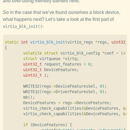
and over-using memory barriers here.
So in the case that we’ve found ourselves a block device,
what happens next? Let’s take a look at the first part of
:
virtio_blk_init()
static
int
virtio_blk_init
(
virtio_regs
*
regs
,
uint32_t
{
volatile
struct
virtio_blk_config
*
conf
=
(
str
struct
virtqueue
*
virtq
;
uint32_t
request_features
=
0
;
uint32_t
DeviceFeatures
;
uint32_t
i
;
WRITE32
(
regs
->
DeviceFeaturesSel
,
0
);
WRITE32
(
regs
->
DriverFeaturesSel
,
0
);
mb
();
DeviceFeatures
=
regs
->
DeviceFeatures
;
virtio_check_capabilities
(
&
DeviceFeatures
,
&
re
virtio_check_capabilities
(
&
DeviceFeatures
,
&
re
if
(
DeviceFeatures
)
{