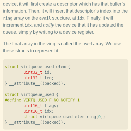
device, it will first create a descriptor which has that buffer’s
information. Then, it will insert that descriptor’s index into the
array on the
structure, at
. Finally, it will
ring
avail
idx
increment
, and
notify
the device that it has updated the
idx
queue, simply by writing to a device register.
The final array in the virtq is called the
array. We use
used
these structs to represent it:
struct
virtqueue_used_elem
{
uint32_t
id
;
uint32_t
len
;
}
__attribute__
((
packed
));
struct
virtqueue_used
{
uint16_t
flags
;
uint16_t
idx
;
struct
virtqueue_used_elem
ring
[
0
];
}
__attribute__
((
packed
));