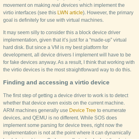
movement on making
real devices
which implement the
virtio interfaces (see this
LWN article
). However, the primary
goal is definitely for use with virtual machines.
It may seem silly to consider this a block device driver
implementation, given that it’s just for a “made-up” virtual
hard disk. But since a VM is my best platform for
development, all device drivers I implement will have to be
for fake devices anyway. As a result, I think that working with
the virtio devices is the most straightforward way to do this.
Finding and accessing a virtio device
The first step of getting a device driver to work is to detect
whether that device even exists on the current machine.
ARM machines generally use
Device Tree
to enumerate
devices, and QEMU is no different. While SOS does
implement some parsing for device trees, right now the
implementation is not at the point where it can dynamically