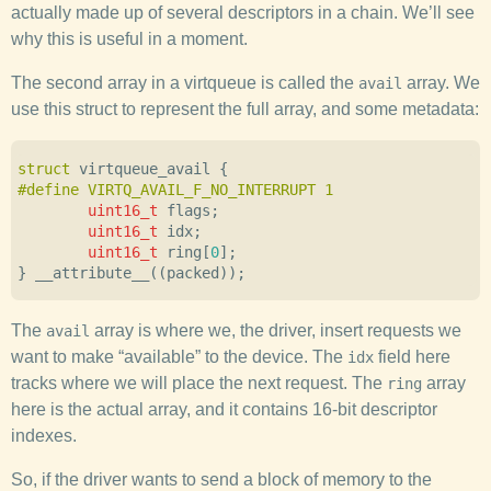
actually made up of several descriptors in a chain. We’ll see
why this is useful in a moment.
The second array in a virtqueue is called the
array. We
avail
use this struct to represent the full array, and some metadata:
struct
virtqueue_avail
{
uint16_t
flags
;
uint16_t
idx
;
uint16_t
ring
[
0
];
}
__attribute__
((
packed
));
The
array is where we, the driver, insert requests we
avail
want to make “available” to the device. The
field here
idx
tracks where we will place the next request. The
array
ring
here is the actual array, and it contains 16-bit descriptor
indexes.
So, if the driver wants to send a block of memory to the