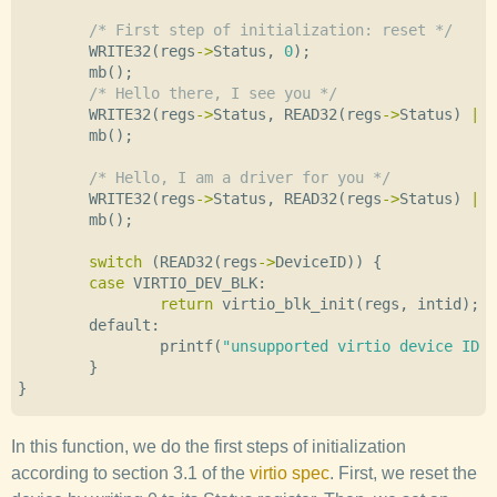
/* First step of initialization: reset */
WRITE32
(
regs
->
Status
,
0
);
mb
();
/* Hello there, I see you */
WRITE32
(
regs
->
Status
,
READ32
(
regs
->
Status
)
|
V
mb
();
/* Hello, I am a driver for you */
WRITE32
(
regs
->
Status
,
READ32
(
regs
->
Status
)
|
V
mb
();
switch
(
READ32
(
regs
->
DeviceID
))
{
case
VIRTIO_DEV_BLK
:
return
virtio_blk_init
(
regs
,
intid
);
default:
printf
(
"unsupported virtio device ID 0
}
}
In this function, we do the first steps of initialization
according to section 3.1 of the
virtio spec
. First, we reset the