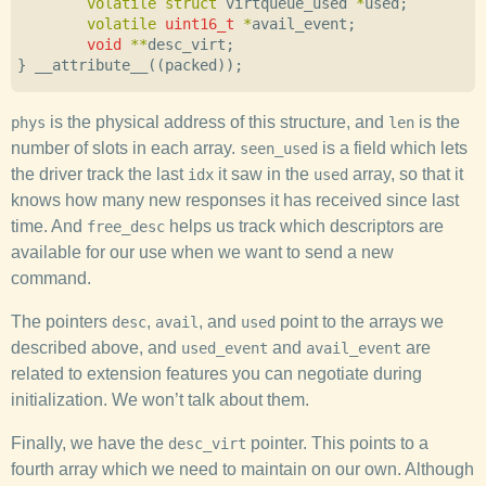
volatile
struct
virtqueue_used
*
used
;
volatile
uint16_t
*
avail_event
;
void
**
desc_virt
;
}
__attribute__
((
packed
));
is the physical address of this structure, and
is the
phys
len
number of slots in each array.
is a field which lets
seen_used
the driver track the last
it saw in the
array, so that it
idx
used
knows how many new responses it has received since last
time. And
helps us track which descriptors are
free_desc
available for our use when we want to send a new
command.
The pointers
,
, and
point to the arrays we
desc
avail
used
described above, and
and
are
used_event
avail_event
related to extension features you can negotiate during
initialization. We won’t talk about them.
Finally, we have the
pointer. This points to a
desc_virt
fourth array which we need to maintain on our own. Although