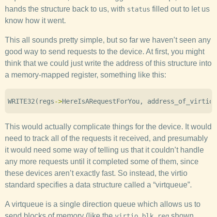
hands the structure back to us, with
filled out to let us
status
know how it went.
This all sounds pretty simple, but so far we haven’t seen any
good way to send requests to the device. At first, you might
think that we could just write the address of this structure into
a memory-mapped register, something like this:
WRITE32
(
regs
->
HereIsARequestForYou
,
address_of_virtio_
This would actually complicate things for the device. It would
need to track all of the requests it received, and presumably
it would need some way of telling us that it couldn’t handle
any more requests until it completed some of them, since
these devices aren’t exactly fast. So instead, the virtio
standard specifies a data structure called a “virtqueue”.
A virtqueue is a single direction queue which allows us to
send blocks of memory (like the
shown
virtio_blk_req