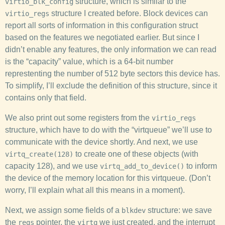
structure, which is similar to the
virtio_blk_config
structure I created before. Block devices can
virtio_regs
report all sorts of information in this configuration struct
based on the features we negotiated earlier. But since I
didn’t enable any features, the only information we can read
is the “capacity” value, which is a 64-bit number
represtenting the number of 512 byte sectors this device has.
To simplify, I’ll exclude the definition of this structure, since it
contains only that field.
We also print out some registers from the
virtio_regs
structure, which have to do with the “virtqueue” we’ll use to
communicate with the device shortly. And next, we use
to create one of these objects (with
virtq_create(128)
capacity 128), and we use
to inform
virtq_add_to_device()
the device of the memory location for this virtqueue. (Don’t
worry, I’ll explain what all this means in a moment).
Next, we assign some fields of a
structure: we save
blkdev
the
pointer, the
we just created, and the interrupt
regs
virtq