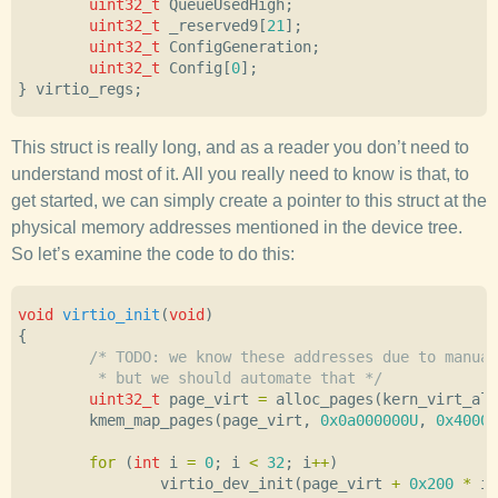
uint32_t
QueueUsedHigh
;
uint32_t
_reserved9
[
21
];
uint32_t
ConfigGeneration
;
uint32_t
Config
[
0
];
}
virtio_regs
;
This struct is really long, and as a reader you don’t need to
understand most of it. All you really need to know is that, to
get started, we can simply create a pointer to this struct at the
physical memory addresses mentioned in the device tree.
So let’s examine the code to do this:
void
virtio_init
(
void
)
{
/* TODO: we know these addresses due to manual
	 * but we should automate that */
uint32_t
page_virt
=
alloc_pages
(
kern_virt_all
kmem_map_pages
(
page_virt
,
0x0a000000U
,
0x4000
,
for
(
int
i
=
0
;
i
<
32
;
i
++
)
virtio_dev_init
(
page_virt
+
0x200
*
i
,