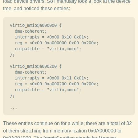
load device drivers. So I manually took a look at the device
tree, and noticed these entries:
  virtio_mmio@a000000 {

    dma-coherent;

    interrupts = <0x00 0x10 0x01>;

    reg = <0x00 0xa000000 0x00 0x200>;

    compatible = "virtio,mmio";

  };

  virtio_mmio@a000200 {

    dma-coherent;

    interrupts = <0x00 0x11 0x01>;

    reg = <0x00 0xa000200 0x00 0x200>;

    compatible = "virtio,mmio";

  };

These entries continue on for a while; there are a total of 32
of them stretching from memory lcation 0x0A000000 to