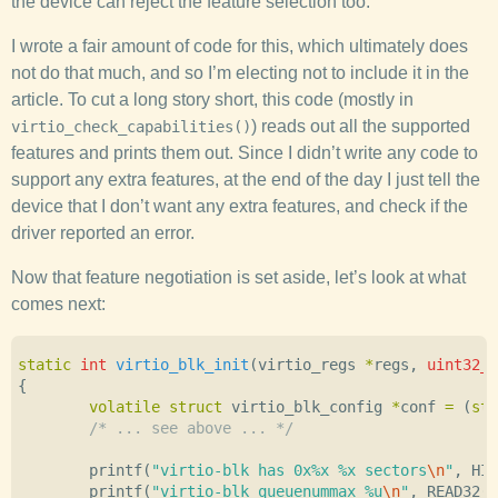
the device can reject the feature selection too.
I wrote a fair amount of code for this, which ultimately does
not do that much, and so I’m electing not to include it in the
article. To cut a long story short, this code (mostly in
) reads out all the supported
virtio_check_capabilities()
features and prints them out. Since I didn’t write any code to
support any extra features, at the end of the day I just tell the
device that I don’t want any extra features, and check if the
driver reported an error.
Now that feature negotiation is set aside, let’s look at what
comes next:
static
int
virtio_blk_init
(
virtio_regs
*
regs
,
uint32_t
{
volatile
struct
virtio_blk_config
*
conf
=
(
str
/* ... see above ... */
printf
(
"virtio-blk has 0x%x %x sectors
\n
"
,
HI3
printf
(
"virtio-blk queuenummax %u
\n
"
,
READ32
(
r