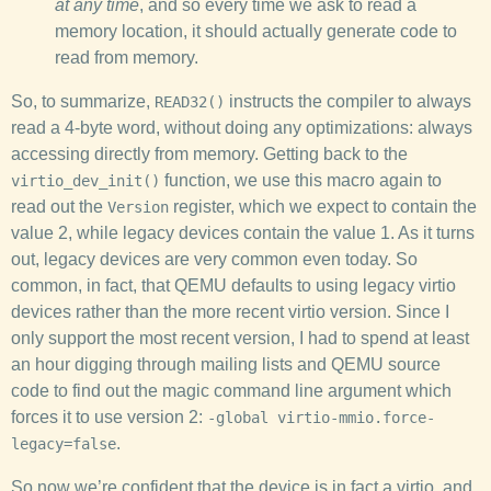
at any time
, and so every time we ask to read a
memory location, it should actually generate code to
read from memory.
So, to summarize,
instructs the compiler to always
READ32()
read a 4-byte word, without doing any optimizations: always
accessing directly from memory. Getting back to the
function, we use this macro again to
virtio_dev_init()
read out the
register, which we expect to contain the
Version
value 2, while legacy devices contain the value 1. As it turns
out, legacy devices are very common even today. So
common, in fact, that QEMU defaults to using legacy virtio
devices rather than the more recent virtio version. Since I
only support the most recent version, I had to spend at least
an hour digging through mailing lists and QEMU source
code to find out the magic command line argument which
forces it to use version 2:
-global virtio-mmio.force-
.
legacy=false
So now we’re confident that the device is in fact a virtio, and