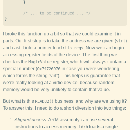
}
/* ... to be continued ... */
}
I broke this function up a bit so that we could examine it in
parts. Our first step is to take the address we are given (
)
virt
and cast it into a pointer to
. Now we can begin
virtio_regs
accessing register fields of the device. The first thing we
check is the
register, which will always contain a
MagicValue
special number (
in case you were wondering,
0x74726976
which forms the string “virt”). This helps us guarantee that
we’re really looking at a virtio device, because random
memory would be very unlikely to contain that value.
But what is this
business, and why are we using it?
READ32()
To answer this, I need to do a short diversion into two things:
Aligned access:
ARM assembly can use several
instructions to access memory:
loads a single
ldrb