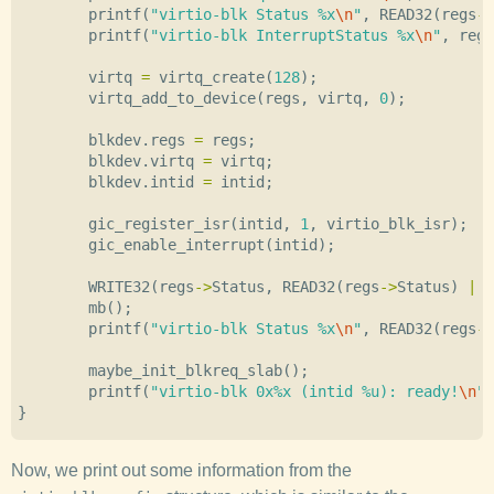
printf
(
"virtio-blk Status %x
\n
"
,
READ32
(
regs
->
printf
(
"virtio-blk InterruptStatus %x
\n
"
,
regs
virtq
=
virtq_create
(
128
);
virtq_add_to_device
(
regs
,
virtq
,
0
);
blkdev
.
regs
=
regs
;
blkdev
.
virtq
=
virtq
;
blkdev
.
intid
=
intid
;
gic_register_isr
(
intid
,
1
,
virtio_blk_isr
);
gic_enable_interrupt
(
intid
);
WRITE32
(
regs
->
Status
,
READ32
(
regs
->
Status
)
|
V
mb
();
printf
(
"virtio-blk Status %x
\n
"
,
READ32
(
regs
->
maybe_init_blkreq_slab
();
printf
(
"virtio-blk 0x%x (intid %u): ready!
\n
"
,
}
Now, we print out some information from the