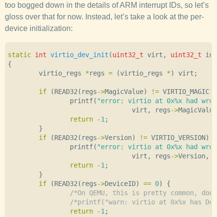
too bogged down in the details of ARM interrupt IDs, so let’s
gloss over that for now. Instead, let’s take a look at the per-
device initialization:
static
int
virtio_dev_init
(
uint32_t
virt
,
uint32_t
int
{
virtio_regs
*
regs
=
(
virtio_regs
*
)
virt
;
if
(
READ32
(
regs
->
MagicValue
)
!=
VIRTIO_MAGIC
)
printf
(
"error: virtio at 0x%x had wron
virt
,
regs
->
MagicValue
return
-
1
;
}
if
(
READ32
(
regs
->
Version
)
!=
VIRTIO_VERSION
)
{
printf
(
"error: virtio at 0x%x had wron
virt
,
regs
->
Version
,
V
return
-
1
;
}
if
(
READ32
(
regs
->
DeviceID
)
==
0
)
{
/*On QEMU, this is pretty common, don'
/*printf("warn: virtio at 0x%x has Dev
return
-
1
;