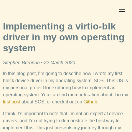
Implementing a virtio-blk
driver in my own operating
system
Stephen Brennan • 22 March 2020
In this blog post, I’m going to describe how I wrote my first
block device driver in my operating system, SOS. This OS is
my personal project for exploring how to implement an
operating system. You can find more inforation about it in my
first post
about SOS, or check it out on
Github
.
I think it’s important to note that I’m not an expert at device
drivers, and I’m not trying to demonstrate the best way to
implement this. This just presents my journey through my