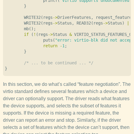
printf
(
"virtio supports undocumented 
}
WRITE32
(
regs
->
DriverFeatures
,
request_features
WRITE32
(
regs
->
Status
,
READ32
(
regs
->
Status
)
|
V
mb
();
if
(
!
(
regs
->
Status
&
VIRTIO_STATUS_FEATURES_OK
puts
(
"error: virtio-blk did not accept
return
-
1
;
}
/* ... to be continued ... */
}
In this section, we do what’s called “feature negotiation”. The
virtio standard defines several features which a device and
driver can optionally support. The driver reads what features
the device supports, and selects the subset of features it
supports. If the device is missing a required feature, the
driver can report an error and stop. Similarly, if the driver
selects a set of features which the device can’t support, then