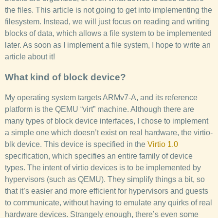
the files. This article is not going to get into implementing the
filesystem. Instead, we will just focus on reading and writing
blocks of data, which allows a file system to be implemented
later. As soon as I implement a file system, I hope to write an
article about it!
What kind of block device?
My operating system targets ARMv7-A, and its reference
platform is the QEMU “virt” machine. Although there are
many types of block device interfaces, I chose to implement
a simple one which doesn’t exist on real hardware, the virtio-
blk device. This device is specified in the
Virtio 1.0
specification, which specifies an entire family of device
types. The intent of virtio devices is to be implemented by
hypervisors (such as QEMU). They simplify things a bit, so
that it’s easier and more efficient for hypervisors and guests
to communicate, without having to emulate any quirks of real
hardware devices. Strangely enough, there’s even some