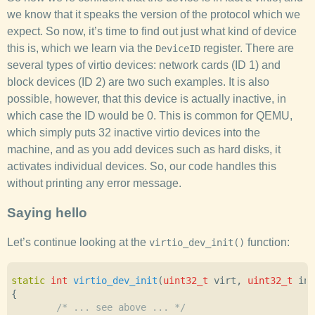
we know that it speaks the version of the protocol which we
expect. So now, it’s time to find out just what kind of device
this is, which we learn via the
register. There are
DeviceID
several types of virtio devices: network cards (ID 1) and
block devices (ID 2) are two such examples. It is also
possible, however, that this device is actually inactive, in
which case the ID would be 0. This is common for QEMU,
which simply puts 32 inactive virtio devices into the
machine, and as you add devices such as hard disks, it
activates individual devices. So, our code handles this
without printing any error message.
Saying hello
Let’s continue looking at the
function:
virtio_dev_init()
static
int
virtio_dev_init
(
uint32_t
virt
,
uint32_t
int
{
/* ... see above ... */