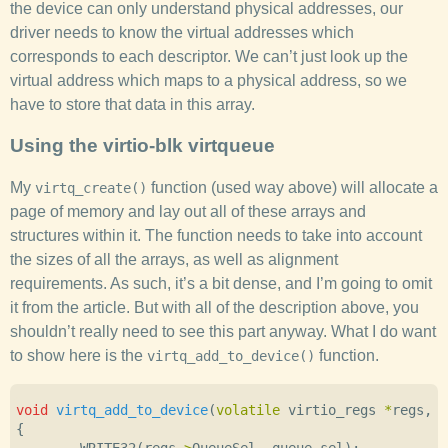
the device can only understand physical addresses, our
driver needs to know the virtual addresses which
corresponds to each descriptor. We can’t just look up the
virtual address which maps to a physical address, so we
have to store that data in this array.
Using the virtio-blk virtqueue
My
function (used way above) will allocate a
virtq_create()
page of memory and lay out all of these arrays and
structures within it. The function needs to take into account
the sizes of all the arrays, as well as alignment
requirements. As such, it’s a bit dense, and I’m going to omit
it from the article. But with all of the description above, you
shouldn’t really need to see this part anyway. What I do want
to show here is the
function.
virtq_add_to_device()
void
virtq_add_to_device
(
volatile
virtio_regs
*
regs
,
s
{
WRITE32
(
regs
->
QueueSel
,
queue_sel
);