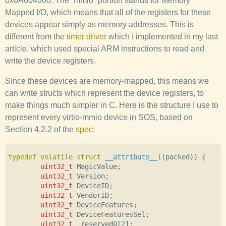
0x0A004000. The “mmio” portion stands for Memory
Mapped I/O, which means that all of the registers for these
devices appear simply as memory addresses. This is
different from the
timer driver
which I implemented in my last
article, which used special ARM instructions to read and
write the device registers.
Since these devices are memory-mapped, this means we
can write structs which represent the device registers, to
make things much simpler in C. Here is the structure I use to
represent every virtio-mmio device in SOS, based on
Section 4.2.2 of the
spec
:
typedef
volatile
struct
__attribute__
((
packed
))
{
uint32_t
MagicValue
;
uint32_t
Version
;
uint32_t
DeviceID
;
uint32_t
VendorID
;
uint32_t
DeviceFeatures
;
uint32_t
DeviceFeaturesSel
;
uint32_t
_reserved0
[
2
];