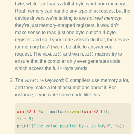
byte, while
loads a full 4-byte word from memory.
ldr
Real memory can handle any type of accesses, but the
device drivers we’re talking to are
not real memory
,
they’re just memory-mapped registers. It wouldn’t
make sense to read just one byte out of a 4-byte
register, and so if your code asks to do that, the device
(or memory bus?) won’t be able to answer your
request. The
and
macros try to
READ32()
WRITE32()
ensure that the compiler only ever generates code
which access the full 4-byte words.
The
keyword:
C compilers use memory a lot,
volatile
and they make a lot of assumptions about it. For
instance, if you write some code like this:
uint32_t
*
x
=
malloc
(
sizeof
(
uint32_t
));
*
x
=
5
;
printf
(
"the value pointed by x is %u
\n
"
,
*
x
);