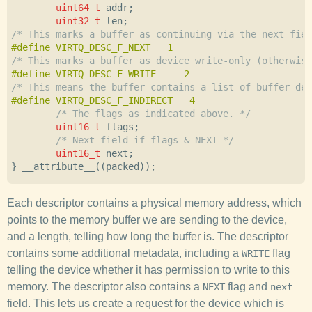
uint64_t
addr
;
uint32_t
len
;
/* This marks a buffer as continuing via the next fiel
/* This marks a buffer as device write-only (otherwise
/* This means the buffer contains a list of buffer des
/* The flags as indicated above. */
uint16_t
flags
;
/* Next field if flags & NEXT */
uint16_t
next
;
}
__attribute__
((
packed
));
Each descriptor contains a physical memory address, which
points to the memory buffer we are sending to the device,
and a length, telling how long the buffer is. The descriptor
contains some additional metadata, including a
flag
WRITE
telling the device whether it has permission to write to this
memory. The descriptor also contains a
flag and
NEXT
next
field. This lets us create a request for the device which is