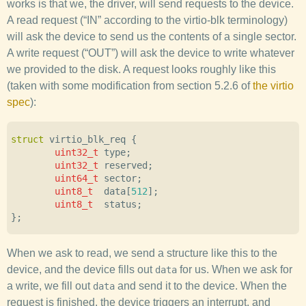
works is that we, the driver, will send requests to the device.
A read request (“IN” according to the virtio-blk terminology)
will ask the device to send us the contents of a single sector.
A write request (“OUT”) will ask the device to write whatever
we provided to the disk. A request looks roughly like this
(taken with some modification from section 5.2.6 of
the virtio
spec
):
struct
virtio_blk_req
{
uint32_t
type
;
uint32_t
reserved
;
uint64_t
sector
;
uint8_t
data
[
512
];
uint8_t
status
;
};
When we ask to read, we send a structure like this to the
device, and the device fills out
for us. When we ask for
data
a write, we fill out
and send it to the device. When the
data
request is finished, the device triggers an interrupt, and