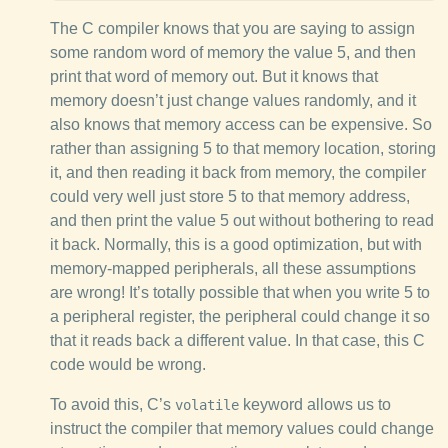
The C compiler knows that you are saying to assign
some random word of memory the value 5, and then
print that word of memory out. But it knows that
memory doesn’t just change values randomly, and it
also knows that memory access can be expensive. So
rather than assigning 5 to that memory location, storing
it, and then reading it back from memory, the compiler
could very well just store 5 to that memory address,
and then print the value 5 out without bothering to read
it back. Normally, this is a good optimization, but with
memory-mapped peripherals, all these assumptions
are wrong! It’s totally possible that when you write 5 to
a peripheral register, the peripheral could change it so
that it reads back a different value. In that case, this C
code would be wrong.
To avoid this, C’s
keyword allows us to
volatile
instruct the compiler that memory values could change