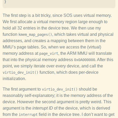
}
The first step is a bit tricky, since SOS uses virtual memory.
We first allocate a virtual memory region large enough to
hold all 32 entries in the device tree. We then use my
function
, which takes virtual and physical
kmem_map_pages()
addresses, and creates a mapping between them in the
MMU’s page tables. So, when we access the (virtual)
memory address at
, the ARM MMU will translate
page_virt
that into the physical memory address
. After this
0x0A000000
point, we simply iterate over every device, and call the
function, which does per-device
virtio_dev_init()
initialization.
The first argument to
should be
virtio_dev_init()
reasonably self-explanatory; it is the memory address of the
device. However the second argument is pretty weird. This
argument is the
interrupt ID
of the device, which is derived
from the
field in the device tree. I don’t want to get
interrupt