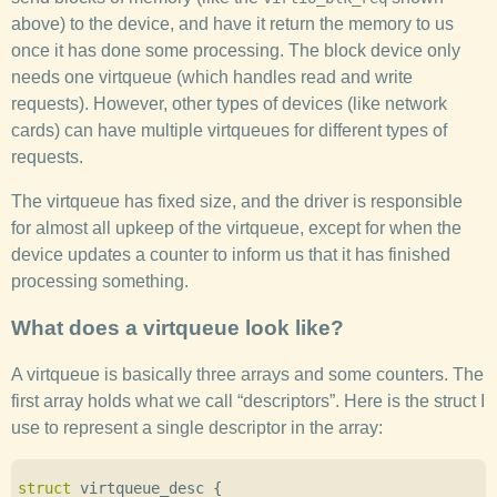
above) to the device, and have it return the memory to us
once it has done some processing. The block device only
needs one virtqueue (which handles read and write
requests). However, other types of devices (like network
cards) can have multiple virtqueues for different types of
requests.
The virtqueue has fixed size, and the driver is responsible
for almost all upkeep of the virtqueue, except for when the
device updates a counter to inform us that it has finished
processing something.
What does a virtqueue look like?
A virtqueue is basically three arrays and some counters. The
first array holds what we call “descriptors”. Here is the struct I
use to represent a single descriptor in the array:
struct
virtqueue_desc
{