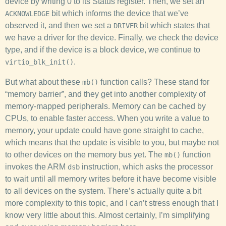
device by writing 0 to its Status register. Then, we set an
bit which informs the device that we’ve
ACKNOWLEDGE
observed it, and then we set a
bit which states that
DRIVER
we have a driver for the device. Finally, we check the device
type, and if the device is a block device, we continue to
.
virtio_blk_init()
But what about these
function calls? These stand for
mb()
“memory barrier”, and they get into another complexity of
memory-mapped peripherals. Memory can be cached by
CPUs, to enable faster access. When you write a value to
memory, your update could have gone straight to cache,
which means that the update is visible to you, but maybe not
to other devices on the memory bus yet. The
function
mb()
invokes the ARM
instruction, which asks the processor
dsb
to wait until all memory writes before it have become visible
to all devices on the system. There’s actually quite a bit
more complexity to this topic, and I can’t stress enough that I
know very little about this. Almost certainly, I’m simplifying