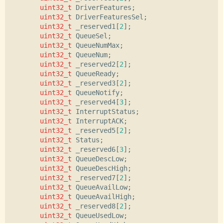
uint32_t
DriverFeatures
;
uint32_t
DriverFeaturesSel
;
uint32_t
_reserved1
[
2
];
uint32_t
QueueSel
;
uint32_t
QueueNumMax
;
uint32_t
QueueNum
;
uint32_t
_reserved2
[
2
];
uint32_t
QueueReady
;
uint32_t
_reserved3
[
2
];
uint32_t
QueueNotify
;
uint32_t
_reserved4
[
3
];
uint32_t
InterruptStatus
;
uint32_t
InterruptACK
;
uint32_t
_reserved5
[
2
];
uint32_t
Status
;
uint32_t
_reserved6
[
3
];
uint32_t
QueueDescLow
;
uint32_t
QueueDescHigh
;
uint32_t
_reserved7
[
2
];
uint32_t
QueueAvailLow
;
uint32_t
QueueAvailHigh
;
uint32_t
_reserved8
[
2
];
uint32_t
QueueUsedLow
;