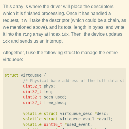
This array is where the driver will place the descriptors
which it is finished processing. Once it has handled a
request, it will take the descriptor (which could be a chain, as
we mentioned above), and its total length in bytes, and write
it into the
array at index
. Then, the device updates
ring
idx
and sends us an interrupt.
idx
Altogether, I use the following struct to manage the entire
virtqueue:
struct
virtqueue
{
/* Physical base address of the full data stru
uint32_t
phys
;
uint32_t
len
;
uint32_t
seen_used
;
uint32_t
free_desc
;
volatile
struct
virtqueue_desc
*
desc
;
volatile
struct
virtqueue_avail
*
avail
;
volatile
uint16_t
*
used_event
;