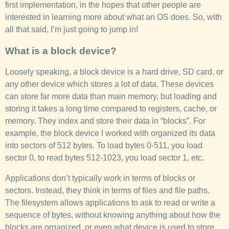
first implementation, in the hopes that other people are
interested in learning more about what an OS does. So, with
all that said, I’m just going to jump in!
What is a block device?
Loosely speaking, a block device is a hard drive, SD card, or
any other device which stores a lot of data. These devices
can store far more data than main memory, but loading and
storing it takes a long time compared to registers, cache, or
memory. They index and store their data in “blocks”. For
example, the block device I worked with organized its data
into sectors of 512 bytes. To load bytes 0-511, you load
sector 0, to read bytes 512-1023, you load sector 1, etc.
Applications don’t typically work in terms of blocks or
sectors. Instead, they think in terms of files and file paths.
The filesystem allows applications to ask to read or write a
sequence of bytes, without knowing anything about how the
blocks are organized, or even what device is used to store