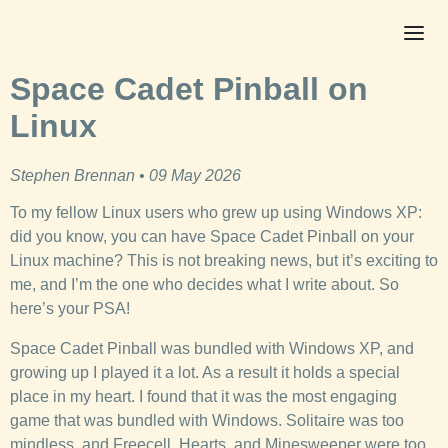
Space Cadet Pinball on
Linux
Stephen Brennan • 09 May 2026
To my fellow Linux users who grew up using Windows XP:
did you know, you can have Space Cadet Pinball on your
Linux machine? This is not breaking news, but it’s exciting to
me, and I’m the one who decides what I write about. So
here’s your PSA!
Space Cadet Pinball was bundled with Windows XP, and
growing up I played it a lot. As a result it holds a special
place in my heart. I found that it was the most engaging
game that was bundled with Windows. Solitaire was too
mindless, and Freecell, Hearts, and Minesweeper were too