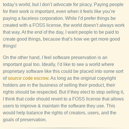
today’s world, but I don’t advocate for piracy. Paying people
for their work is important, even when it feels like you’re
paying a faceless corporation. While I’d prefer things be
created with a FOSS license, the world doesn’t always work
that way. At the end of the day, I want people to be paid to
create good things, because that’s how we get more good
things!
On the other hand, I feel software preservation is an
important goal too. Ideally, I’d like to see a world where
proprietary software like this could be placed into some sort
of
source code escrow
. As long as the original copyright
holders are in the business of selling their product, their
rights should be respected. But if they elect to stop selling it,
I think that code should revert to a FOSS license that allows
users to improve & maintain the software they use. This
would help balance the rights of creators, users, and the
goals of preservation.