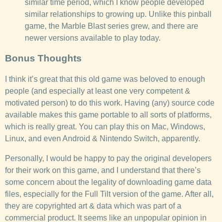
similar time period, which I know people developed
similar relationships to growing up. Unlike this pinball
game, the Marble Blast series grew, and there are
newer versions available to play today.
Bonus Thoughts
I think it’s great that this old game was beloved to enough
people (and especially at least one very competent &
motivated person) to do this work. Having (any) source code
available makes this game portable to all sorts of platforms,
which is really great. You can play this on Mac, Windows,
Linux, and even Android & Nintendo Switch, apparently.
Personally, I would be happy to pay the original developers
for their work on this game, and I understand that there’s
some concern about the legality of downloading game data
files, especially for the Full Tilt version of the game. After all,
they are copyrighted art & data which was part of a
commercial product. It seems like an unpopular opinion in