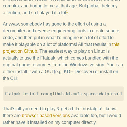
complex and boring to me at that age. But pinball held my
1
attention, and so I played it a lot
.
Anyway, somebody has gone to the effort of using a
decompiler and reverse engineering tools to create source
code, and then put in what I’d imagine is a lot of effort to
make it playable on a lot of platforms! All that results in
this
project on Github
. The easiest way to play on Linux is
actually to use the Flatpak, which comes bundled with the
original game resources from the Windows version. You can
either install it with a GUI (e.g. KDE Discover) or install on
the CLI:
That’s all you need to play & get a hit of nostalgia! I know
there are
browser-based versions
available too, but I would
rather have it installed on my computer directly.