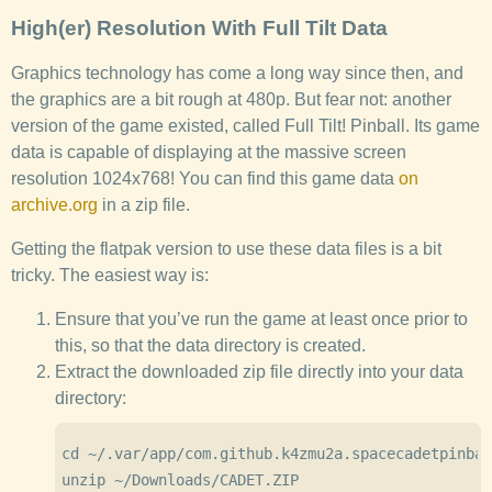
High(er) Resolution With Full Tilt Data
Graphics technology has come a long way since then, and
the graphics are a bit rough at 480p. But fear not: another
version of the game existed, called Full Tilt! Pinball. Its game
data is capable of displaying at the massive screen
resolution 1024x768! You can find this game data
on
archive.org
in a zip file.
Getting the flatpak version to use these data files is a bit
tricky. The easiest way is:
Ensure that you’ve run the game at least once prior to
this, so that the data directory is created.
Extract the downloaded zip file directly into your data
directory:
cd ~/.var/app/com.github.k4zmu2a.spacecadetpinbal