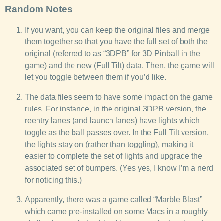
Random Notes
If you want, you can keep the original files and merge
them together so that you have the full set of both the
original (referred to as “3DPB” for 3D Pinball in the
game) and the new (Full Tilt) data. Then, the game will
let you toggle between them if you’d like.
The data files seem to have some impact on the game
rules. For instance, in the original 3DPB version, the
reentry lanes (and launch lanes) have lights which
toggle as the ball passes over. In the Full Tilt version,
the lights stay on (rather than toggling), making it
easier to complete the set of lights and upgrade the
associated set of bumpers. (Yes yes, I know I’m a nerd
for noticing this.)
Apparently, there was a game called “Marble Blast”
which came pre-installed on some Macs in a roughly