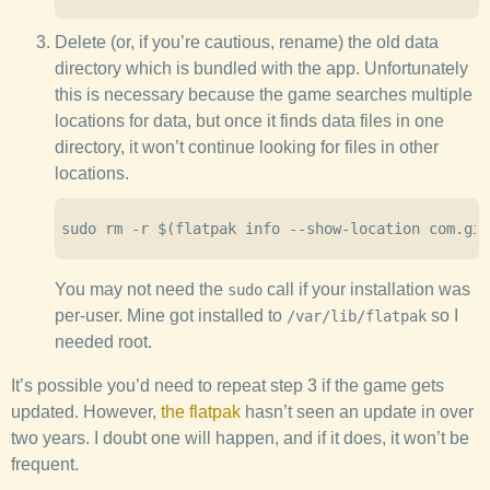
Delete (or, if you’re cautious, rename) the old data
directory which is bundled with the app. Unfortunately
this is necessary because the game searches multiple
locations for data, but once it finds data files in one
directory, it won’t continue looking for files in other
locations.
You may not need the
call if your installation was
sudo
per-user. Mine got installed to
so I
/var/lib/flatpak
needed root.
It’s possible you’d need to repeat step 3 if the game gets
updated. However,
the flatpak
hasn’t seen an update in over
two years. I doubt one will happen, and if it does, it won’t be
frequent.